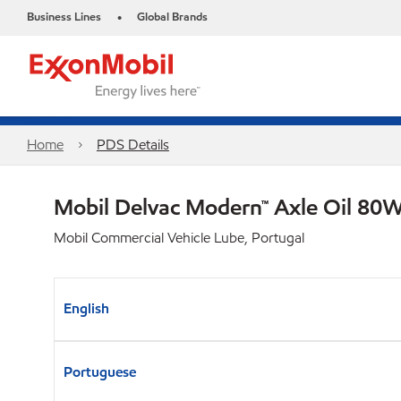
Business Lines
Global Brands
•
Home
PDS Details
Mobil Delvac Modern™ Axle Oil 80W
Mobil Commercial Vehicle Lube, Portugal
English
Portuguese