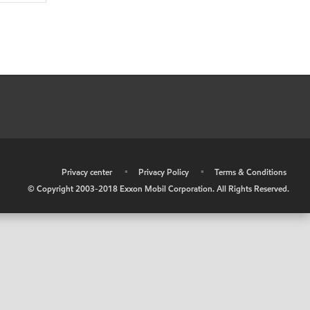
•
Privacy center
•
Privacy Policy
•
Terms & Conditions
© Copyright 2003-2018 Exxon Mobil Corporation. All Rights Reserved.