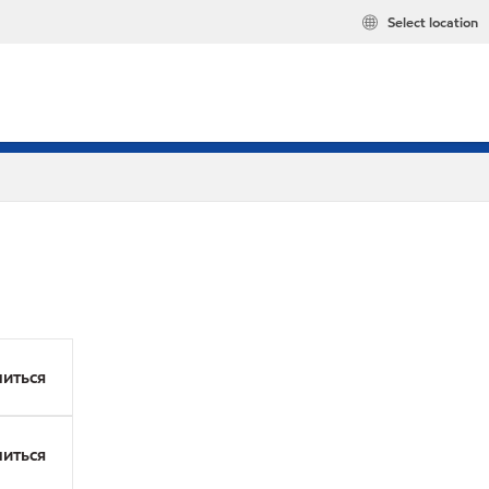
Select location
иться
иться