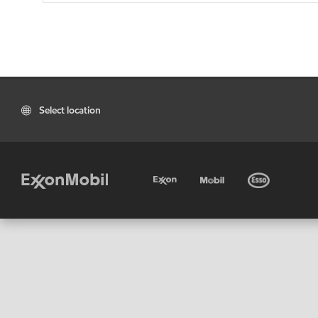
Select location