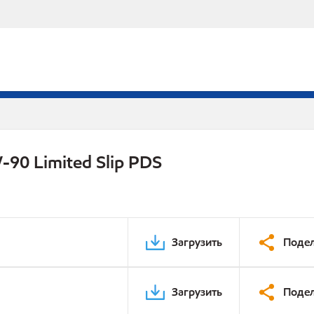
-90 Limited Slip PDS
Загрузить
Подел
Загрузить
Подел