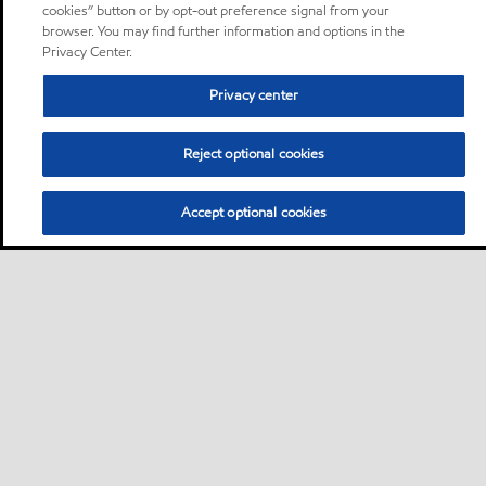
cookies” button or by opt-out preference signal from your
browser. You may find further information and options in the
Privacy Center.
Privacy center
Reject optional cookies
Accept optional cookies