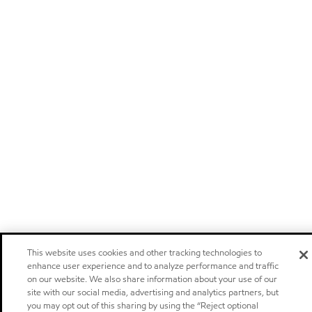
This website uses cookies and other tracking technologies to
enhance user experience and to analyze performance and traffic
on our website. We also share information about your use of our
site with our social media, advertising and analytics partners, but
you may opt out of this sharing by using the “Reject optional