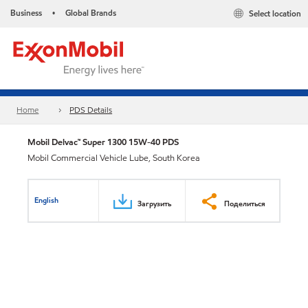
Business
Global Brands
Select location
•
Home
PDS Details
Mobil Delvac™ Super 1300 15W-40 PDS
Mobil Commercial Vehicle Lube, South Korea
English
Загрузить
Поделиться