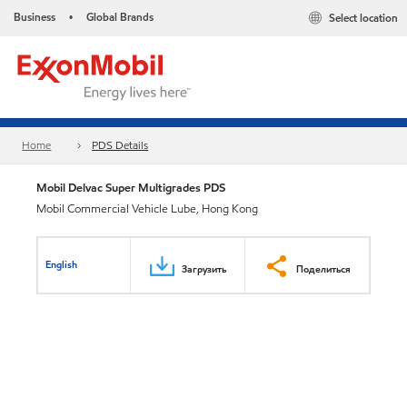
Business
Global Brands
Select location
•
Home
PDS Details
Mobil Delvac Super Multigrades PDS
Mobil Commercial Vehicle Lube, Hong Kong
English
Загрузить
Поделиться