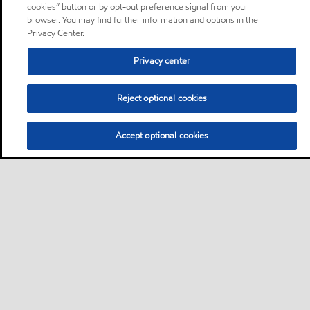
cookies” button or by opt-out preference signal from your
browser. You may find further information and options in the
Privacy Center.
Privacy center
Reject optional cookies
Accept optional cookies