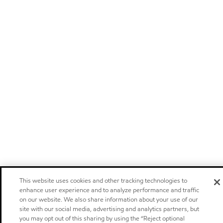
This website uses cookies and other tracking technologies to
enhance user experience and to analyze performance and traffic
on our website. We also share information about your use of our
site with our social media, advertising and analytics partners, but
you may opt out of this sharing by using the “Reject optional