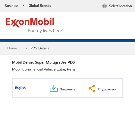
Business
Global Brands
Select location
•
Home
PDS Details
Mobil Delvac Super Multigrades PDS
Mobil Commercial Vehicle Lube, Peru
English
Загрузить
Поделиться