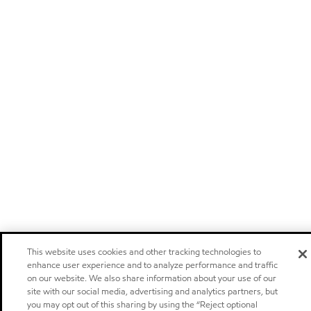
This website uses cookies and other tracking technologies to
enhance user experience and to analyze performance and traffic
on our website. We also share information about your use of our
site with our social media, advertising and analytics partners, but
you may opt out of this sharing by using the “Reject optional