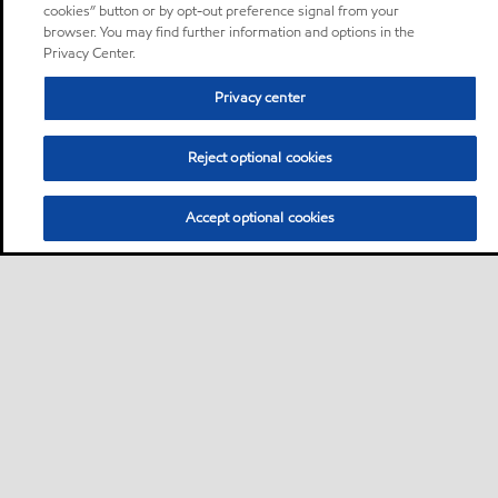
cookies” button or by opt-out preference signal from your
browser. You may find further information and options in the
Privacy Center.
Privacy center
Reject optional cookies
Accept optional cookies