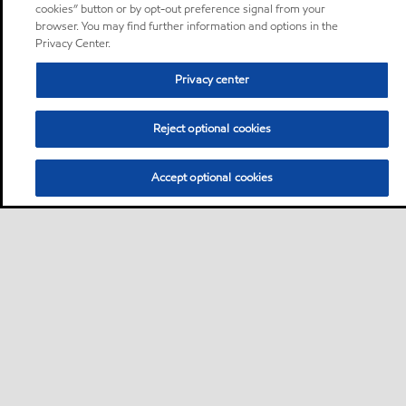
cookies” button or by opt-out preference signal from your
browser. You may find further information and options in the
Privacy Center.
Privacy center
Reject optional cookies
Accept optional cookies