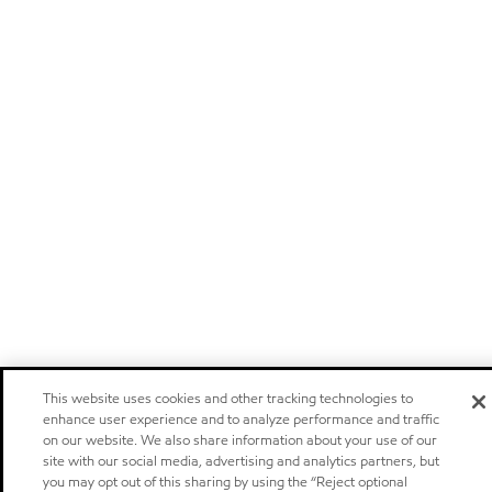
This website uses cookies and other tracking technologies to
enhance user experience and to analyze performance and traffic
on our website. We also share information about your use of our
site with our social media, advertising and analytics partners, but
you may opt out of this sharing by using the “Reject optional