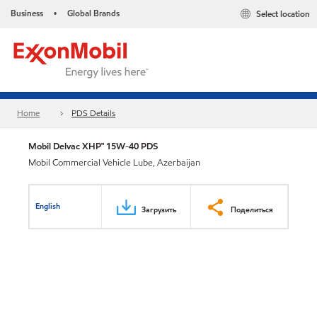
Business
Global Brands
Select location
•
Home
PDS Details
Mobil Delvac XHP™ 15W-40 PDS
Mobil Commercial Vehicle Lube, Azerbaijan
English
Загрузить
Поделиться