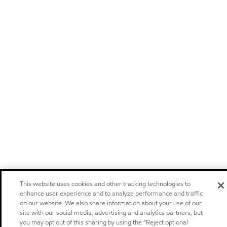
This website uses cookies and other tracking technologies to
enhance user experience and to analyze performance and traffic
on our website. We also share information about your use of our
site with our social media, advertising and analytics partners, but
you may opt out of this sharing by using the “Reject optional