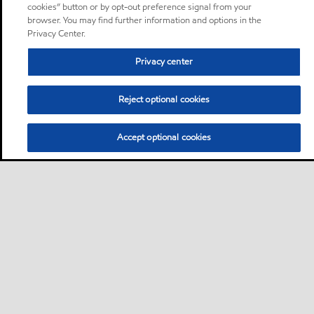
cookies” button or by opt-out preference signal from your
browser. You may find further information and options in the
Privacy Center.
Privacy center
Reject optional cookies
Accept optional cookies