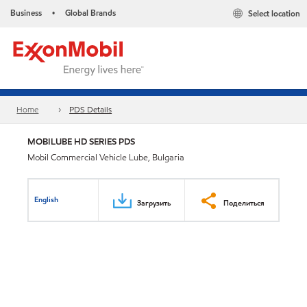
Business
Global Brands
Select location
•
Home
PDS Details
MOBILUBE HD SERIES PDS
Mobil Commercial Vehicle Lube, Bulgaria
English
Загрузить
Поделиться