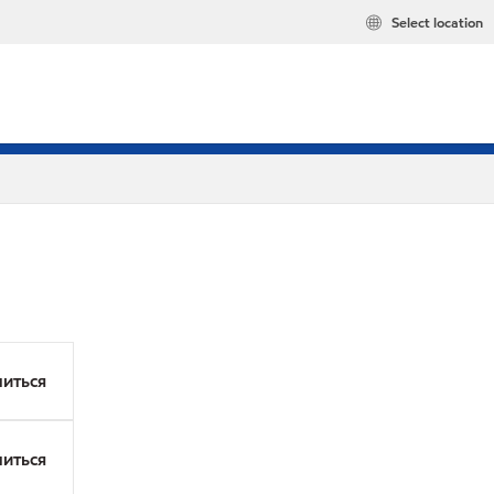
Select location
иться
иться