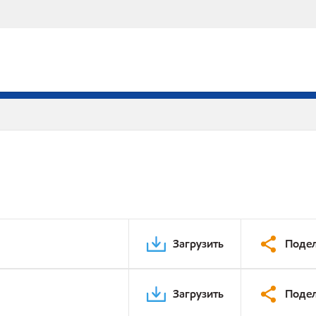
Загрузить
Подел
Загрузить
Подел