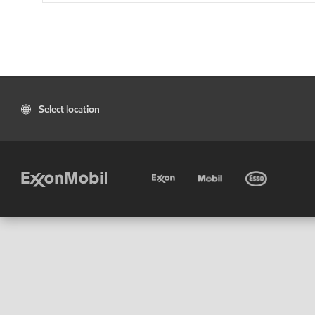
Select location