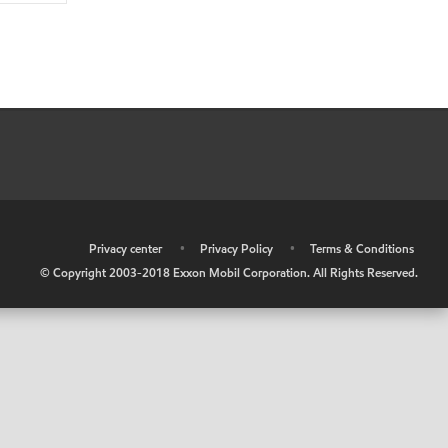
•
Privacy center
•
Privacy Policy
•
Terms & Conditions
© Copyright 2003-2018 Exxon Mobil Corporation. All Rights Reserved.