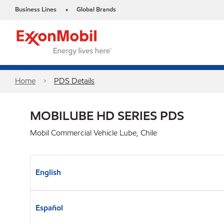
Business Lines
Global Brands
•
Home
PDS Details
MOBILUBE HD SERIES PDS
Mobil Commercial Vehicle Lube, Chile
English
Español