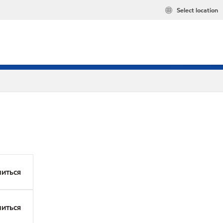
Select location
иться
иться