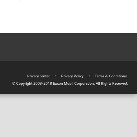
•
Privacy center
•
Privacy Policy
•
Terms & Conditions
© Copyright 2003-2018 Exxon Mobil Corporation. All Rights Reserved.