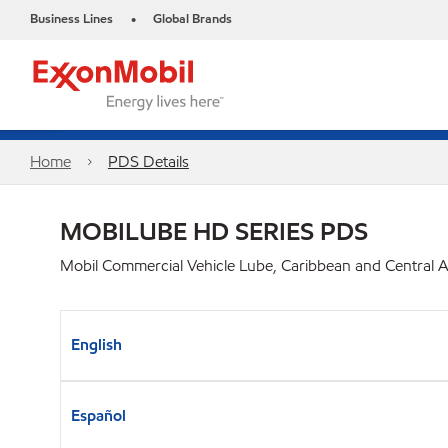
Business Lines
Global Brands
•
Home
PDS Details
MOBILUBE HD SERIES PDS
Mobil Commercial Vehicle Lube, Caribbean and Central 
English
Español