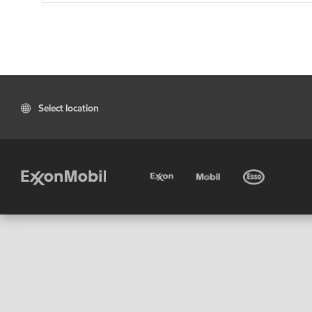
Select location