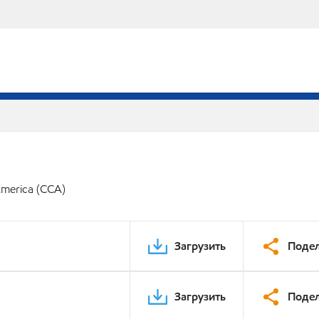
America (CCA)
Загрузить
Подел
Загрузить
Подел