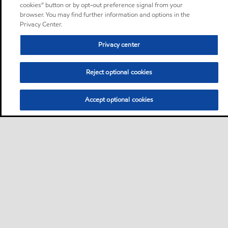
cookies” button or by opt-out preference signal from your
browser. You may find further information and options in the
Privacy Center.
Privacy center
Reject optional cookies
Accept optional cookies