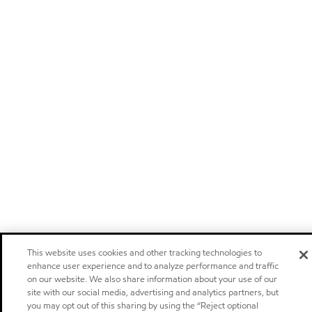
This website uses cookies and other tracking technologies to
enhance user experience and to analyze performance and traffic
on our website. We also share information about your use of our
site with our social media, advertising and analytics partners, but
you may opt out of this sharing by using the “Reject optional