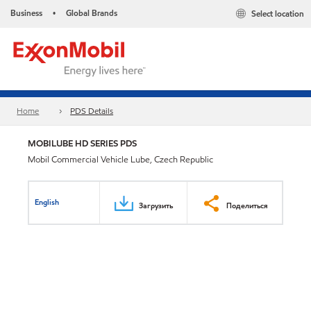
Business
Global Brands
Select location
•
Home
PDS Details
MOBILUBE HD SERIES PDS
Mobil Commercial Vehicle Lube, Czech Republic
English
Загрузить
Поделиться