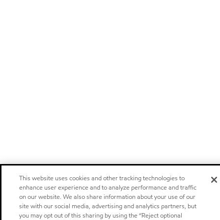
This website uses cookies and other tracking technologies to
enhance user experience and to analyze performance and traffic
on our website. We also share information about your use of our
site with our social media, advertising and analytics partners, but
you may opt out of this sharing by using the “Reject optional