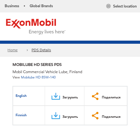
Business
Global Brands
Select location
•
Home
PDS Details
MOBILUBE HD SERIES PDS
Mobil Commercial Vehicle Lube, Finland
View
Mobilube HD 85W-140
English
Загрузить
Поделиться
Finnish
Загрузить
Поделиться