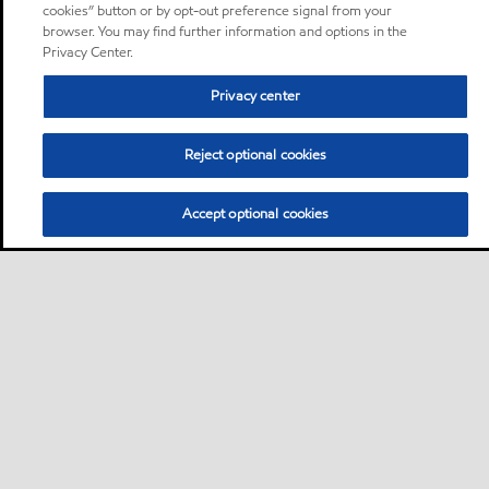
cookies” button or by opt-out preference signal from your
browser. You may find further information and options in the
Privacy Center.
Privacy center
Reject optional cookies
Accept optional cookies