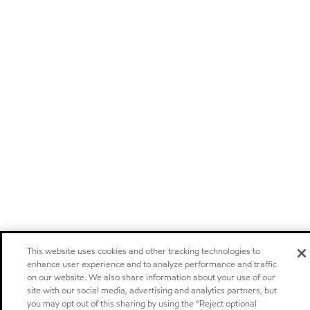
This website uses cookies and other tracking technologies to
enhance user experience and to analyze performance and traffic
on our website. We also share information about your use of our
site with our social media, advertising and analytics partners, but
you may opt out of this sharing by using the “Reject optional