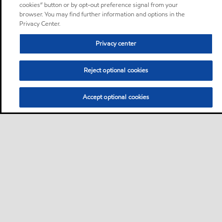
cookies” button or by opt-out preference signal from your
browser. You may find further information and options in the
Privacy Center.
Privacy center
Reject optional cookies
Accept optional cookies