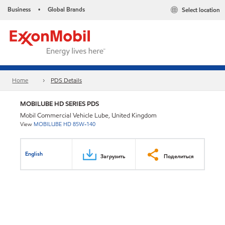
Business
Global Brands
Select location
•
Home
PDS Details
MOBILUBE HD SERIES PDS
Mobil Commercial Vehicle Lube, United Kingdom
View
MOBILUBE HD 85W-140
English
Загрузить
Поделиться