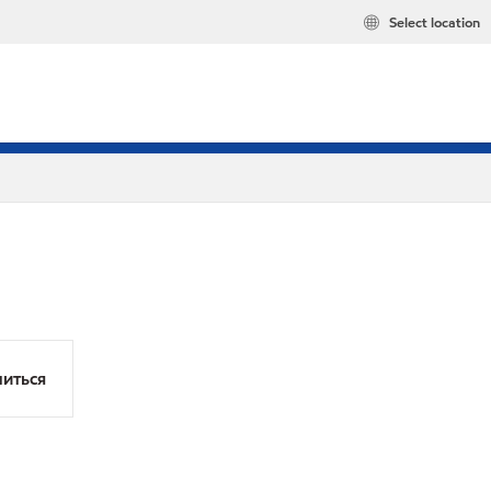
Select location
иться