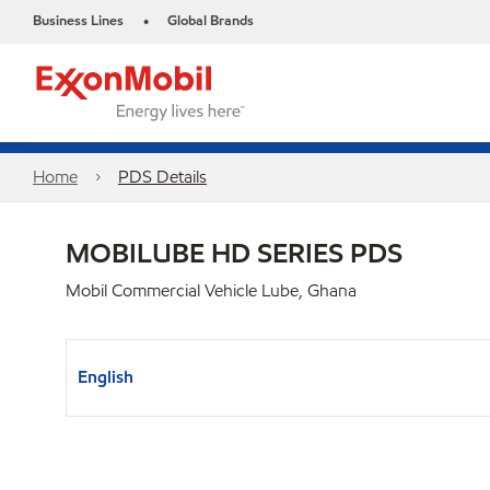
Business Lines
Global Brands
•
Home
PDS Details
MOBILUBE HD SERIES PDS
Mobil Commercial Vehicle Lube, Ghana
English