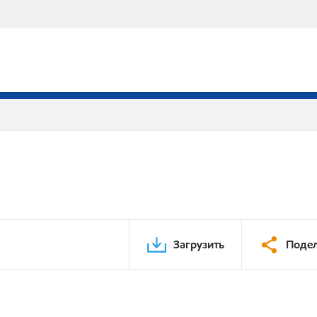
Загрузить
Подел