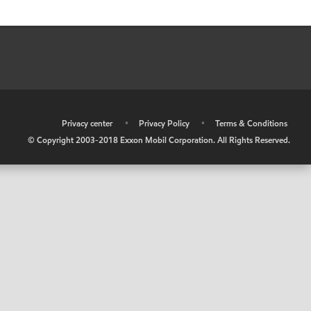
•
Privacy center
•
Privacy Policy
•
Terms & Conditions
© Copyright 2003-2018 Exxon Mobil Corporation. All Rights Reserved.