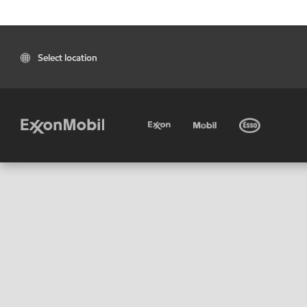
Select location