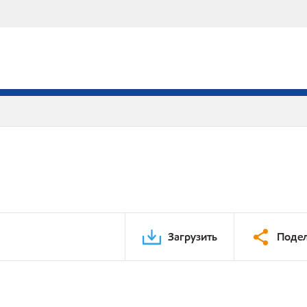
Загрузить
Подел