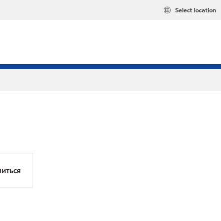
Select location
иться