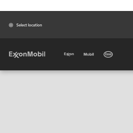
Select location