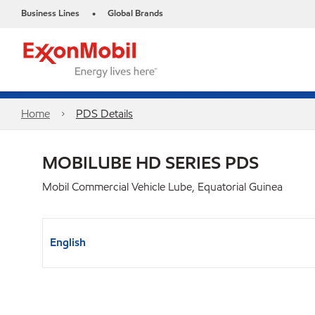
Business Lines
Global Brands
•
Home
PDS Details
MOBILUBE HD SERIES PDS
Mobil Commercial Vehicle Lube, Equatorial Guinea
English