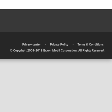
•
Privacy center
•
Privacy Policy
•
Terms & Conditions
© Copyright 2003-2018 Exxon Mobil Corporation. All Rights Reserved.