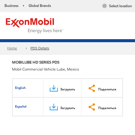
Business
Global Brands
Select location
•
Home
PDS Details
MOBILUBE HD SERIES PDS
Mobil Commercial Vehicle Lube, Mexico
English
Загрузить
Поделиться
Español
Загрузить
Поделиться