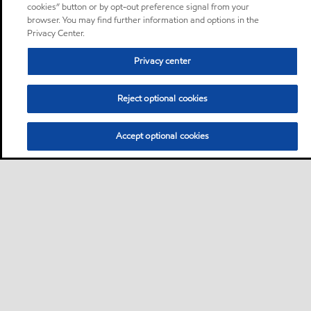
cookies” button or by opt-out preference signal from your
browser. You may find further information and options in the
Privacy Center.
Privacy center
Reject optional cookies
Accept optional cookies