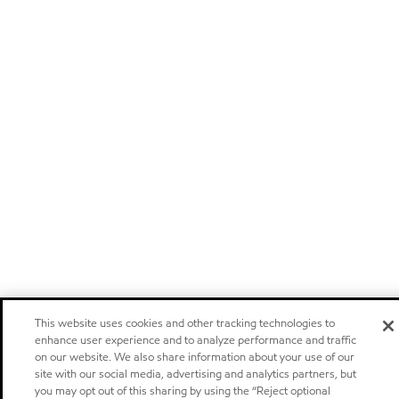
This website uses cookies and other tracking technologies to
enhance user experience and to analyze performance and traffic
on our website. We also share information about your use of our
site with our social media, advertising and analytics partners, but
you may opt out of this sharing by using the “Reject optional