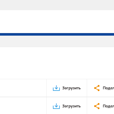
Загрузить
Подел
Загрузить
Подел