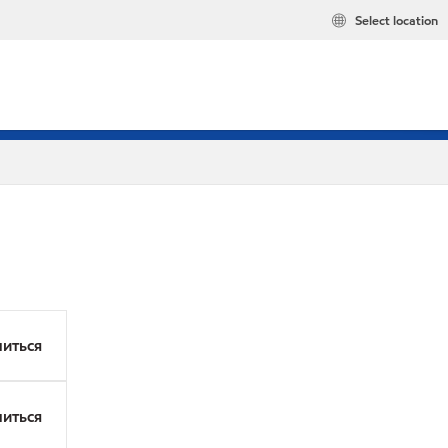
Select location
иться
иться