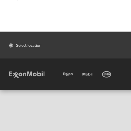
Select location