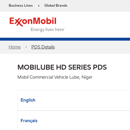
Business Lines
Global Brands
•
Home
PDS Details
MOBILUBE HD SERIES PDS
Mobil Commercial Vehicle Lube, Niger
English
Français