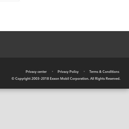
•
Privacy center
•
Privacy Policy
•
Terms & Conditions
© Copyright 2003-2018 Exxon Mobil Corporation. All Rights Reserved.