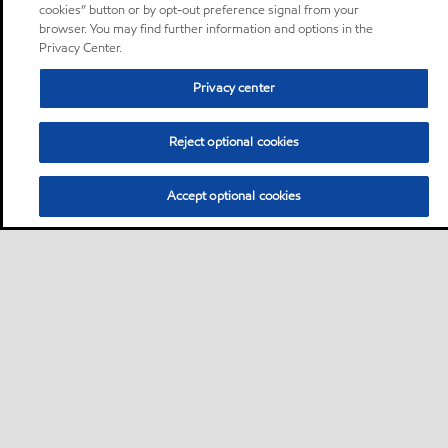
cookies” button or by opt-out preference signal from your
browser. You may find further information and options in the
Privacy Center.
Privacy center
Reject optional cookies
Accept optional cookies