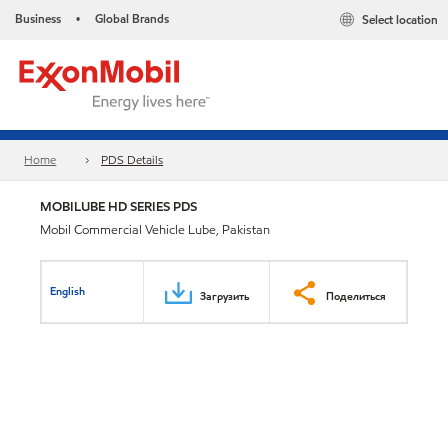
Business
Global Brands
Select location
•
Home
PDS Details
MOBILUBE HD SERIES PDS
Mobil Commercial Vehicle Lube, Pakistan
English
Загрузить
Поделиться