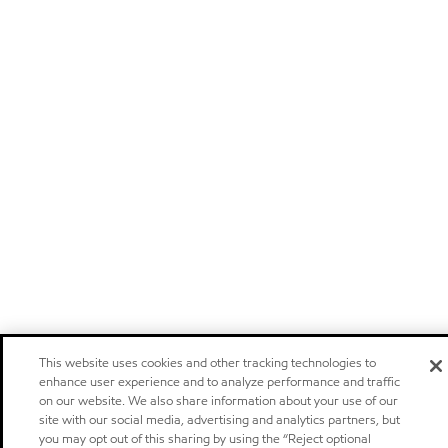
This website uses cookies and other tracking technologies to
enhance user experience and to analyze performance and traffic
on our website. We also share information about your use of our
site with our social media, advertising and analytics partners, but
you may opt out of this sharing by using the “Reject optional