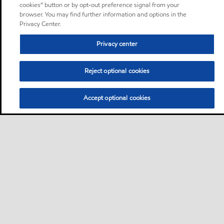
cookies” button or by opt-out preference signal from your
browser. You may find further information and options in the
Privacy Center.
Privacy center
Reject optional cookies
Accept optional cookies