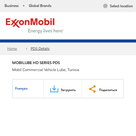
Business
Global Brands
Select location
•
Home
PDS Details
MOBILUBE HD SERIES PDS
Mobil Commercial Vehicle Lube, Tunisia
Français
Загрузить
Поделиться