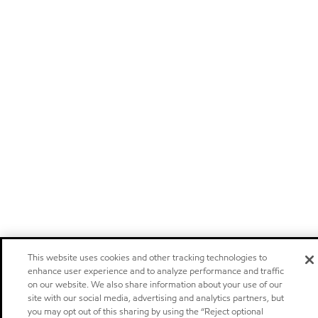
This website uses cookies and other tracking technologies to
enhance user experience and to analyze performance and traffic
on our website. We also share information about your use of our
site with our social media, advertising and analytics partners, but
you may opt out of this sharing by using the “Reject optional