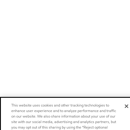
This website uses cookies and other tracking technologies to
enhance user experience and to analyze performance and traffic
on our website. We also share information about your use of our
site with our social media, advertising and analytics partners, but
you may opt out of this sharing by using the “Reject optional