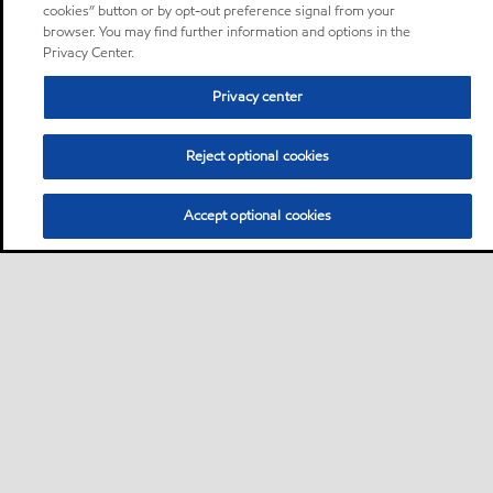
cookies” button or by opt-out preference signal from your
browser. You may find further information and options in the
Privacy Center.
Privacy center
Reject optional cookies
Accept optional cookies