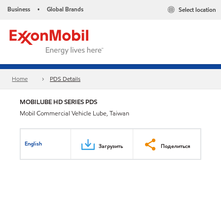
Business
Global Brands
Select location
•
Home
PDS Details
MOBILUBE HD SERIES PDS
Mobil Commercial Vehicle Lube, Taiwan
English
Загрузить
Поделиться