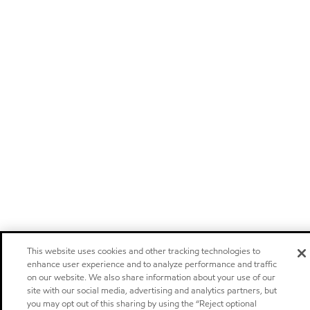
This website uses cookies and other tracking technologies to
enhance user experience and to analyze performance and traffic
on our website. We also share information about your use of our
site with our social media, advertising and analytics partners, but
you may opt out of this sharing by using the “Reject optional