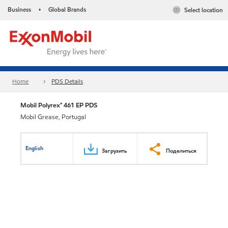
Business
Global Brands
Select location
•
Home
PDS Details
Mobil Polyrex™ 461 EP PDS
Mobil Grease, Portugal
English
Загрузить
Поделиться