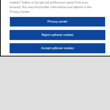
cookies” button or by opt-out preference signal from your
browser. You may find further information and options in the
Privacy Center.
Privacy center
Reject optional cookies
Accept optional cookies