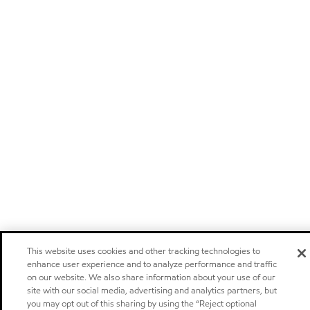
This website uses cookies and other tracking technologies to
enhance user experience and to analyze performance and traffic
on our website. We also share information about your use of our
site with our social media, advertising and analytics partners, but
you may opt out of this sharing by using the “Reject optional