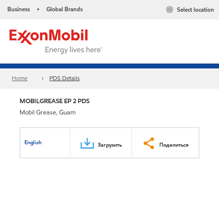
Business
Global Brands
Select location
•
Home
PDS Details
MOBILGREASE EP 2 PDS
Mobil Grease, Guam
English
Загрузить
Поделиться