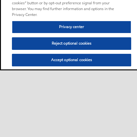
cookies” button or by opt-out preference signal from your
browser. You may find further information and options in the
Privacy Center.
Privacy center
Reject optional cookies
Accept optional cookies