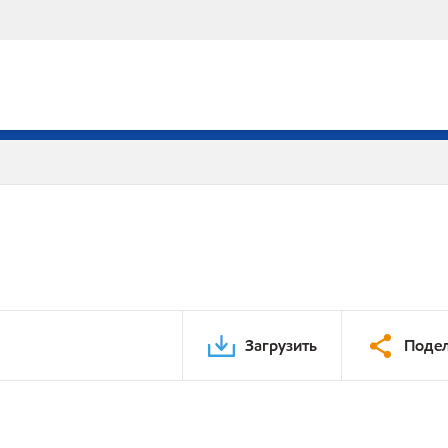
Загрузить
Подел