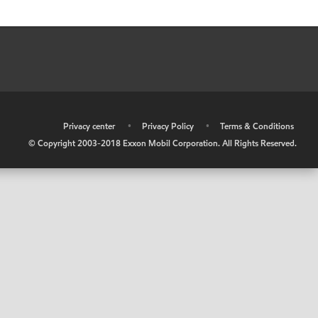
•
Privacy center
•
Privacy Policy
•
Terms & Conditions
© Copyright 2003-2018 Exxon Mobil Corporation. All Rights Reserved.