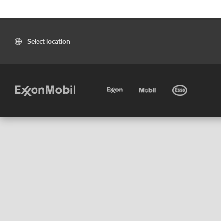
Select location