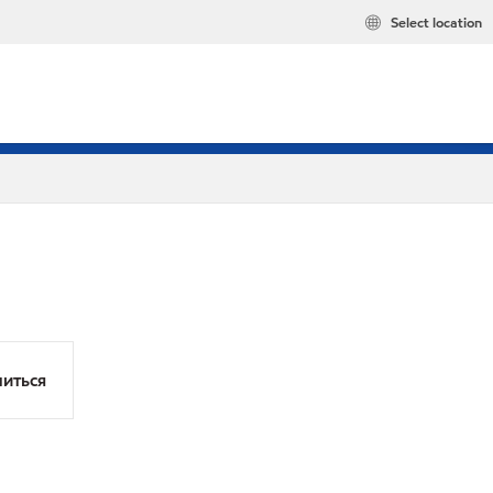
Select location
иться