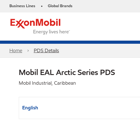
Business Lines
Global Brands
•
Home
PDS Details
Mobil EAL Arctic Series PDS
Mobil Industrial, Caribbean
English