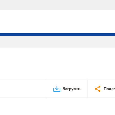
Загрузить
Подел