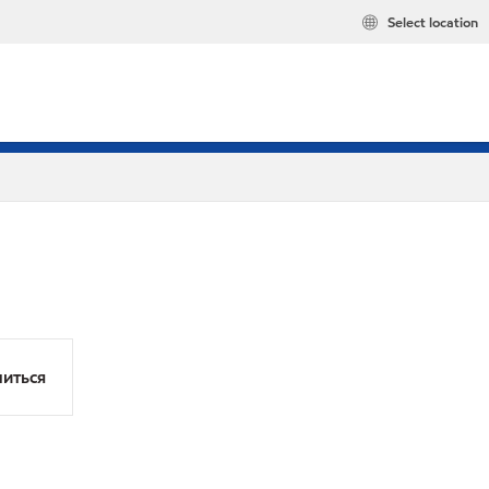
Select location
иться