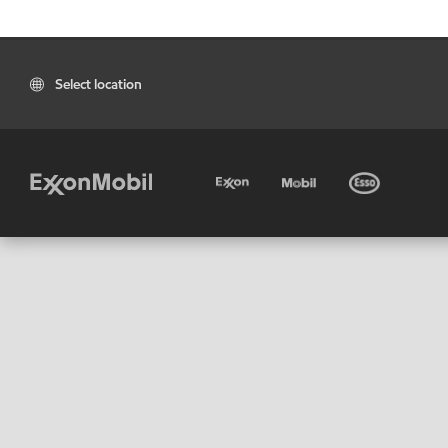
Select location