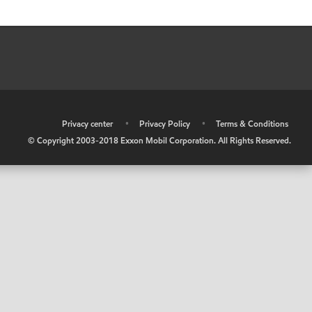
•
Privacy center
•
Privacy Policy
•
Terms & Conditions
© Copyright 2003-2018 Exxon Mobil Corporation. All Rights Reserved.