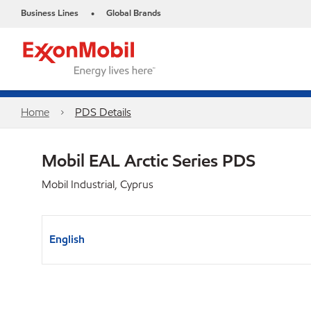
Business Lines
Global Brands
•
Home
PDS Details
Mobil EAL Arctic Series PDS
Mobil Industrial, Cyprus
English