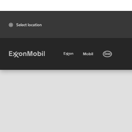
Select location