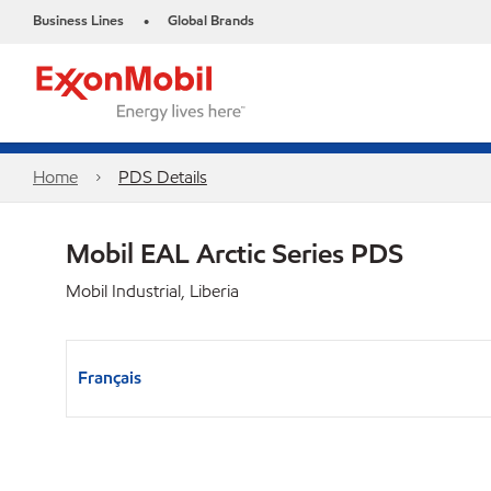
Business Lines
Global Brands
•
Home
PDS Details
Mobil EAL Arctic Series PDS
Mobil Industrial, Liberia
Français