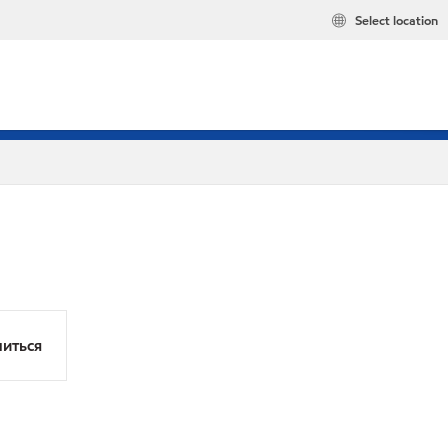
Select location
иться