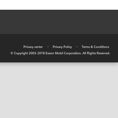
•
Privacy center
•
Privacy Policy
•
Terms & Conditions
© Copyright 2003-2018 Exxon Mobil Corporation. All Rights Reserved.