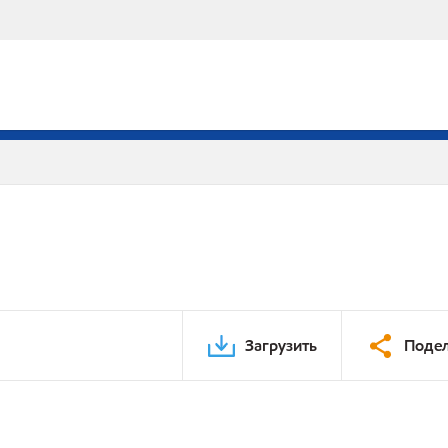
Загрузить
Подел