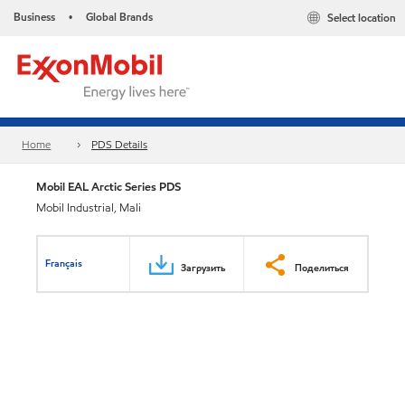
Business
Global Brands
Select location
•
Home
PDS Details
Mobil EAL Arctic Series PDS
Mobil Industrial, Mali
Français
Загрузить
Поделиться