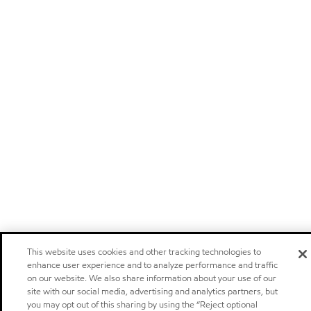
This website uses cookies and other tracking technologies to
enhance user experience and to analyze performance and traffic
on our website. We also share information about your use of our
site with our social media, advertising and analytics partners, but
you may opt out of this sharing by using the “Reject optional