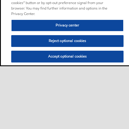
cookies” button or by opt-out preference signal from your
browser. You may find further information and options in the
Privacy Center.
Privacy center
Reject optional cookies
Accept optional cookies