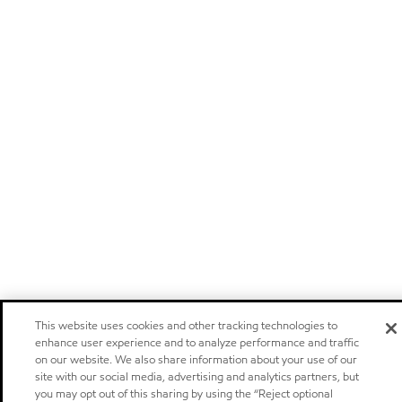
This website uses cookies and other tracking technologies to
enhance user experience and to analyze performance and traffic
on our website. We also share information about your use of our
site with our social media, advertising and analytics partners, but
you may opt out of this sharing by using the “Reject optional