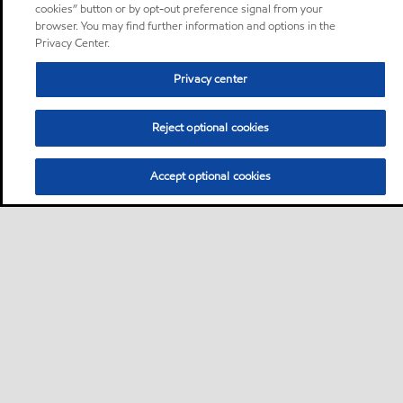
cookies” button or by opt-out preference signal from your
browser. You may find further information and options in the
Privacy Center.
Privacy center
Reject optional cookies
Accept optional cookies