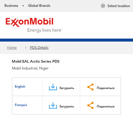
Business
Global Brands
Select location
•
Home
PDS Details
Mobil EAL Arctic Series PDS
Mobil Industrial, Niger
English
Загрузить
Поделиться
Français
Загрузить
Поделиться