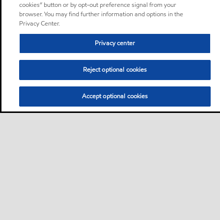
cookies” button or by opt-out preference signal from your
browser. You may find further information and options in the
Privacy Center.
Privacy center
Reject optional cookies
Accept optional cookies