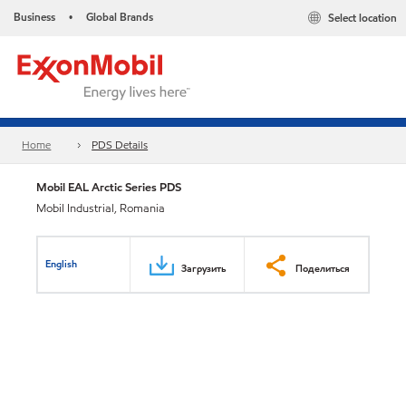
Business
Global Brands
Select location
•
Home
PDS Details
Mobil EAL Arctic Series PDS
Mobil Industrial, Romania
English
Загрузить
Поделиться