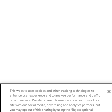
This website uses cookies and other tracking technologies to
enhance user experience and to analyze performance and traffic
on our website. We also share information about your use of our
site with our social media, advertising and analytics partners, but
you may opt out of this sharing by using the “Reject optional