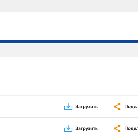
Загрузить
Подел
Загрузить
Подел