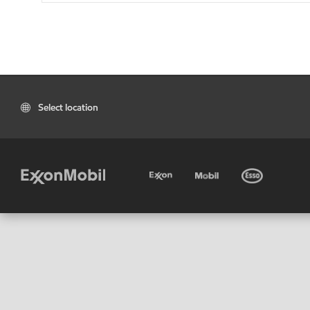
Select location