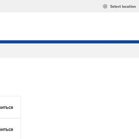
Select location
иться
иться