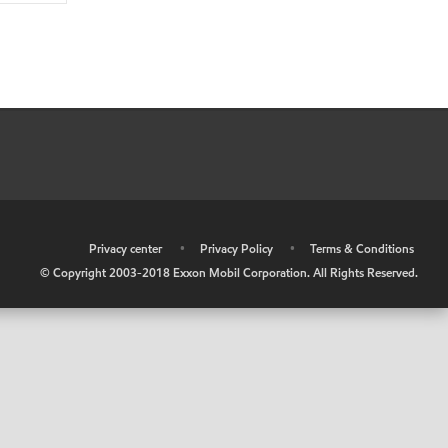
•
Privacy center
•
Privacy Policy
•
Terms & Conditions
© Copyright 2003-2018 Exxon Mobil Corporation. All Rights Reserved.