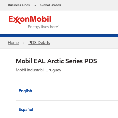
Business Lines
Global Brands
•
Home
PDS Details
Mobil EAL Arctic Series PDS
Mobil Industrial, Uruguay
English
Español