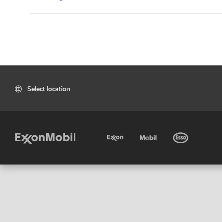
Select location