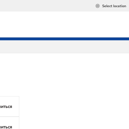
Select location
иться
иться