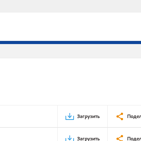
Загрузить
Подел
Загрузить
Подел