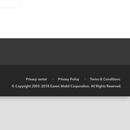
•
Privacy center
•
Privacy Policy
•
Terms & Conditions
© Copyright 2003-2018 Exxon Mobil Corporation. All Rights Reserved.