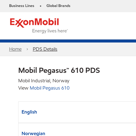
Business Lines
Global Brands
•
Home
PDS Details
Mobil Pegasus™ 610 PDS
Mobil Industrial, Norway
View
Mobil Pegasus 610
English
Norwegian