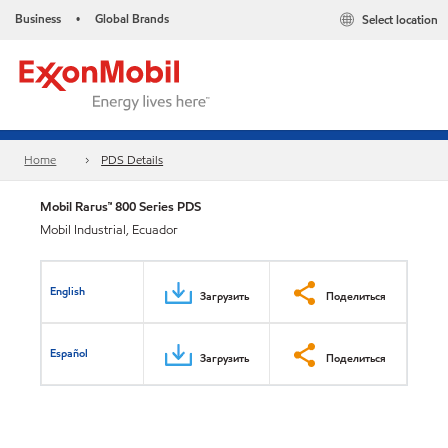
Business
Global Brands
Select location
•
Home
PDS Details
Mobil Rarus™ 800 Series PDS
Mobil Industrial, Ecuador
English
Загрузить
Поделиться
Español
Загрузить
Поделиться