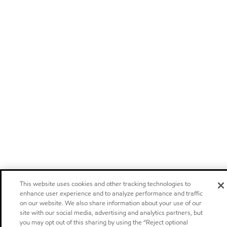
This website uses cookies and other tracking technologies to
enhance user experience and to analyze performance and traffic
on our website. We also share information about your use of our
site with our social media, advertising and analytics partners, but
you may opt out of this sharing by using the “Reject optional