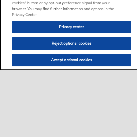
cookies” button or by opt-out preference signal from your
browser. You may find further information and options in the
Privacy Center.
Privacy center
Reject optional cookies
Accept optional cookies