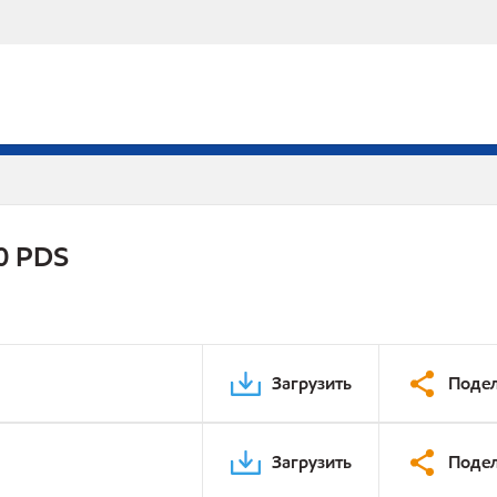
0 PDS
Загрузить
Подел
Загрузить
Подел