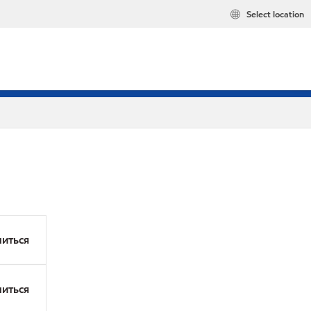
Select location
иться
иться