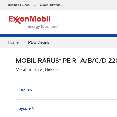
Business Lines
Global Brands
•
Home
PDS Details
MOBIL RARUS™ PE R- A/B/C/D 22
Mobil Industrial, Belarus
English
русский