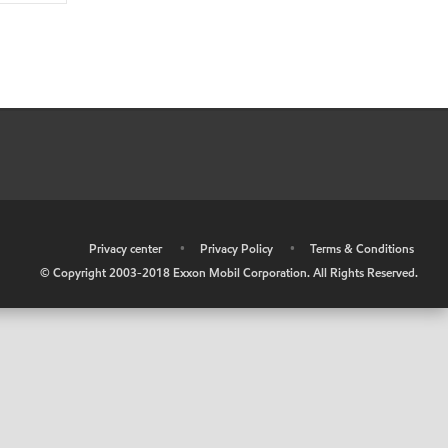
•
Privacy center
•
Privacy Policy
•
Terms & Conditions
© Copyright 2003-2018 Exxon Mobil Corporation. All Rights Reserved.