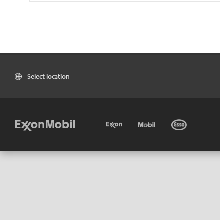
Select location