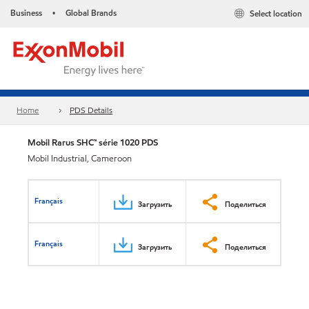
Business
Global Brands
Select location
•
Home
PDS Details
Mobil Rarus SHC™ série 1020 PDS
Mobil Industrial, Cameroon
Français
Загрузить
Поделиться
Français
Загрузить
Поделиться