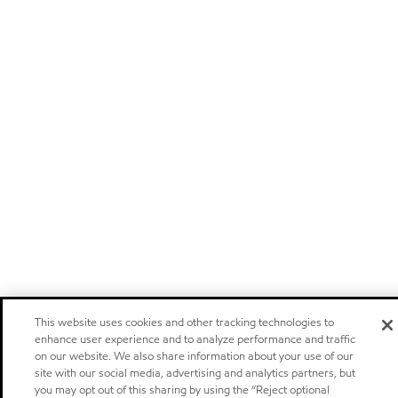
This website uses cookies and other tracking technologies to
enhance user experience and to analyze performance and traffic
on our website. We also share information about your use of our
site with our social media, advertising and analytics partners, but
you may opt out of this sharing by using the “Reject optional