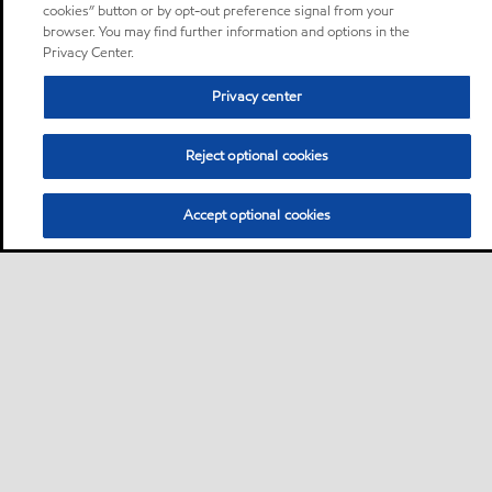
cookies” button or by opt-out preference signal from your
browser. You may find further information and options in the
Privacy Center.
Privacy center
Reject optional cookies
Accept optional cookies