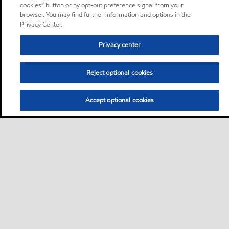
cookies” button or by opt-out preference signal from your
browser. You may find further information and options in the
Privacy Center.
Privacy center
Reject optional cookies
Accept optional cookies