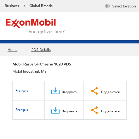
Business
Global Brands
Select location
•
Home
PDS Details
Mobil Rarus SHC™ série 1020 PDS
Mobil Industrial, Mali
Français
Загрузить
Поделиться
Français
Загрузить
Поделиться