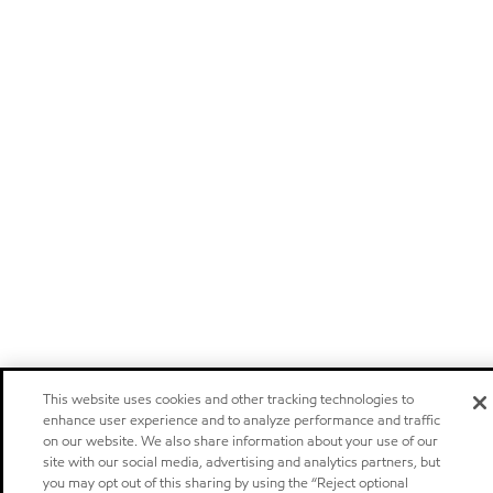
This website uses cookies and other tracking technologies to
enhance user experience and to analyze performance and traffic
on our website. We also share information about your use of our
site with our social media, advertising and analytics partners, but
you may opt out of this sharing by using the “Reject optional