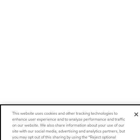
This website uses cookies and other tracking technologies to
enhance user experience and to analyze performance and traffic
on our website. We also share information about your use of our
site with our social media, advertising and analytics partners, but
you may opt out of this sharing by using the “Reject optional