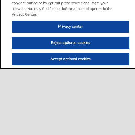
cookies” button or by opt-out preference signal from your
browser. You may find further information and options in the
Privacy Center.
Privacy center
Reject optional cookies
Accept optional cookies