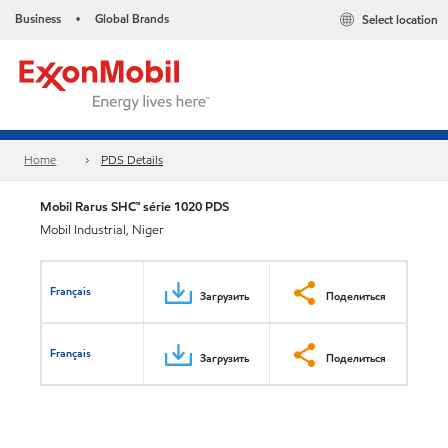
Business
Global Brands
Select location
•
Home
PDS Details
Mobil Rarus SHC™ série 1020 PDS
Mobil Industrial, Niger
Français
Загрузить
Поделиться
Français
Загрузить
Поделиться