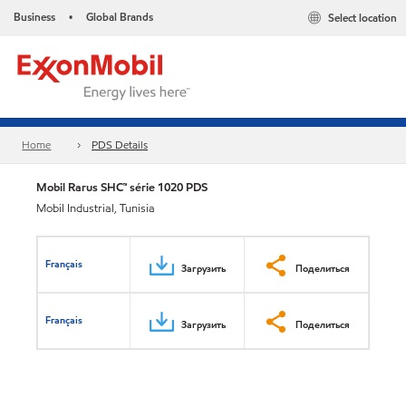
Business
Global Brands
Select location
•
Home
PDS Details
Mobil Rarus SHC™ série 1020 PDS
Mobil Industrial, Tunisia
Français
Загрузить
Поделиться
Français
Загрузить
Поделиться