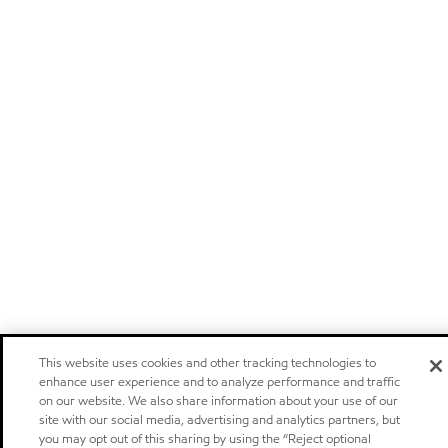
This website uses cookies and other tracking technologies to
enhance user experience and to analyze performance and traffic
on our website. We also share information about your use of our
site with our social media, advertising and analytics partners, but
you may opt out of this sharing by using the “Reject optional