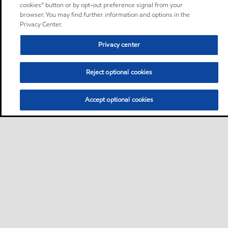
cookies” button or by opt-out preference signal from your
browser. You may find further information and options in the
Privacy Center.
Privacy center
Reject optional cookies
Accept optional cookies