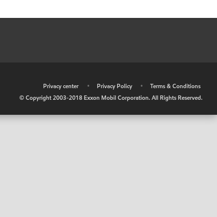
•
Privacy center
•
Privacy Policy
•
Terms & Conditions
© Copyright 2003-2018 Exxon Mobil Corporation. All Rights Reserved.