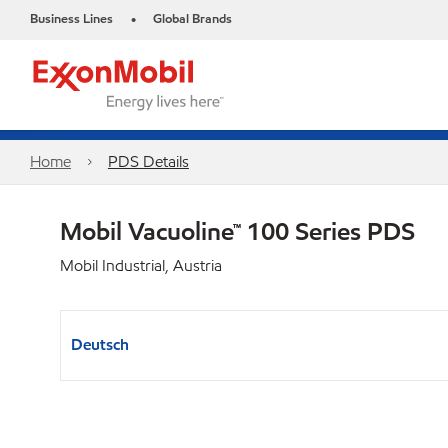
Business Lines
Global Brands
•
Home
PDS Details
Mobil Vacuoline™ 100 Series PDS
Mobil Industrial, Austria
Deutsch