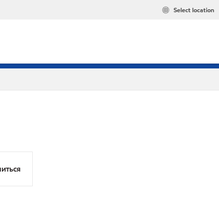
Select location
иться