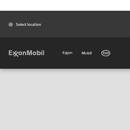
Select location