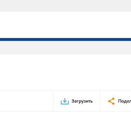
Загрузить
Подел