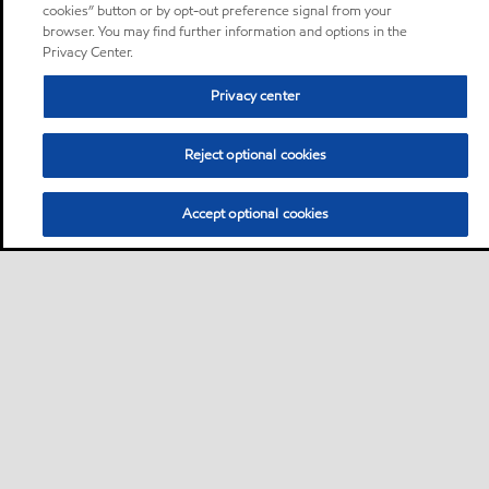
cookies” button or by opt-out preference signal from your
browser. You may find further information and options in the
Privacy Center.
Privacy center
Reject optional cookies
Accept optional cookies