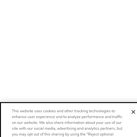
This website uses cookies and other tracking technologies to
enhance user experience and to analyze performance and traffic
on our website. We also share information about your use of our
site with our social media, advertising and analytics partners, but
you may opt out of this sharing by using the “Reject optional