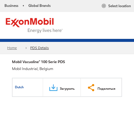
Business
Global Brands
Select location
•
Home
PDS Details
Mobil Vacuoline™ 100 Serie PDS
Mobil Industrial, Belgium
Dutch
Загрузить
Поделиться