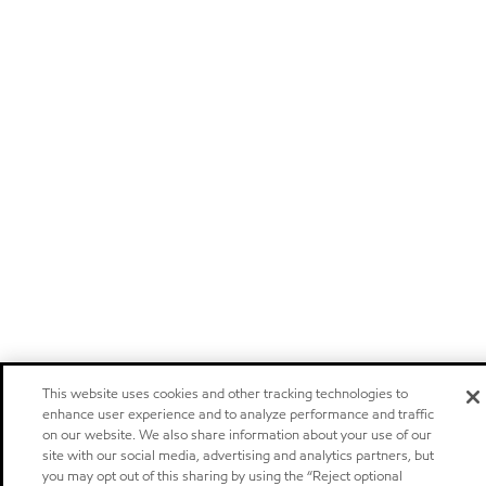
This website uses cookies and other tracking technologies to
enhance user experience and to analyze performance and traffic
on our website. We also share information about your use of our
site with our social media, advertising and analytics partners, but
you may opt out of this sharing by using the “Reject optional