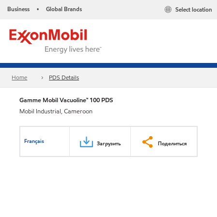
Business
Global Brands
Select location
•
Home
PDS Details
Gamme Mobil Vacuoline™ 100 PDS
Mobil Industrial, Cameroon
Français
Загрузить
Поделиться