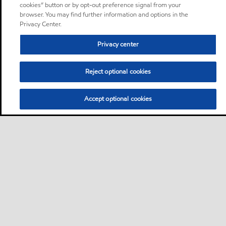
cookies” button or by opt-out preference signal from your
browser. You may find further information and options in the
Privacy Center.
Privacy center
Reject optional cookies
Accept optional cookies