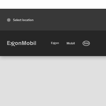
Select location