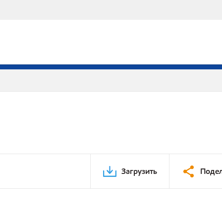
Загрузить
Подел