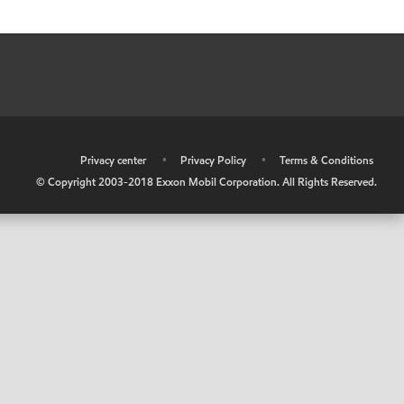
•
Privacy center
•
Privacy Policy
•
Terms & Conditions
© Copyright 2003-2018 Exxon Mobil Corporation. All Rights Reserved.