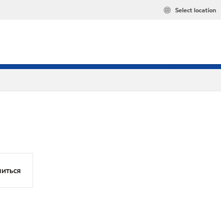
Select location
иться