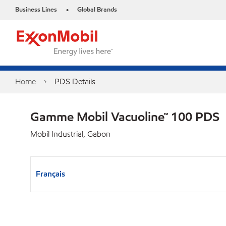
Business Lines
Global Brands
•
Home
PDS Details
Gamme Mobil Vacuoline™ 100 PDS
Mobil Industrial, Gabon
Français