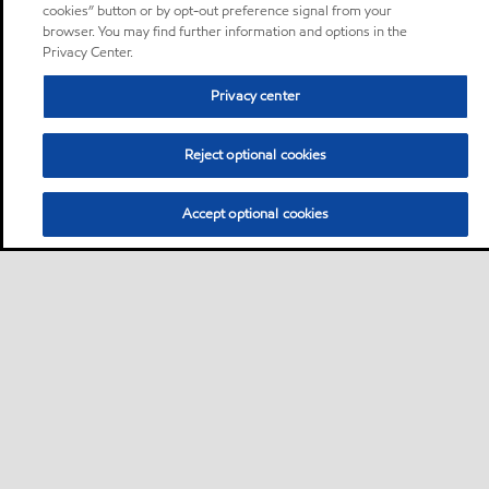
cookies” button or by opt-out preference signal from your
browser. You may find further information and options in the
Privacy Center.
Privacy center
Reject optional cookies
Accept optional cookies