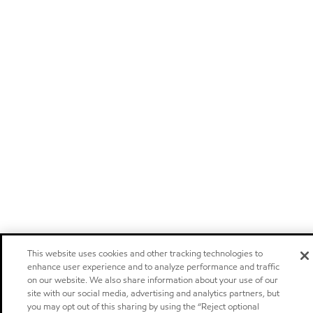
This website uses cookies and other tracking technologies to
enhance user experience and to analyze performance and traffic
on our website. We also share information about your use of our
site with our social media, advertising and analytics partners, but
you may opt out of this sharing by using the “Reject optional