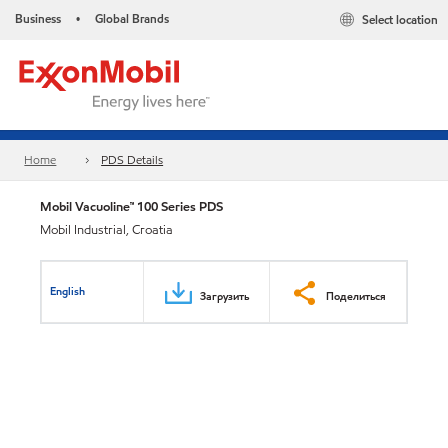
Business
Global Brands
Select location
•
Home
PDS Details
Mobil Vacuoline™ 100 Series PDS
Mobil Industrial, Croatia
English
Загрузить
Поделиться