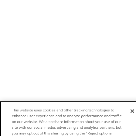
This website uses cookies and other tracking technologies to
enhance user experience and to analyze performance and traffic
on our website. We also share information about your use of our
site with our social media, advertising and analytics partners, but
you may opt out of this sharing by using the “Reject optional