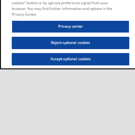
cookies” button or by opt-out preference signal from your
browser. You may find further information and options in the
Privacy Center.
Privacy center
Reject optional cookies
Accept optional cookies