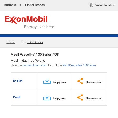
Business
Global Brands
Select location
•
Home
PDS Details
Mobil Vacuoline™ 100 Series PDS
Mobil Industrial, Poland
View the
product information
Part of the
Mobil Vacuoline 100 Series
English
Загрузить
Поделиться
Polish
Загрузить
Поделиться