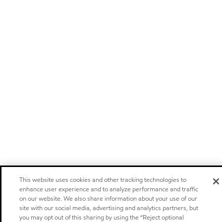
This website uses cookies and other tracking technologies to
enhance user experience and to analyze performance and traffic
on our website. We also share information about your use of our
site with our social media, advertising and analytics partners, but
you may opt out of this sharing by using the “Reject optional