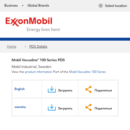
Business
Global Brands
Select location
•
Home
PDS Details
Mobil Vacuoline™ 100 Series PDS
Mobil Industrial, Sweden
View the
product information
Part of the
Mobil Vacuoline 100 Series
English
Загрузить
Поделиться
svenska
Загрузить
Поделиться