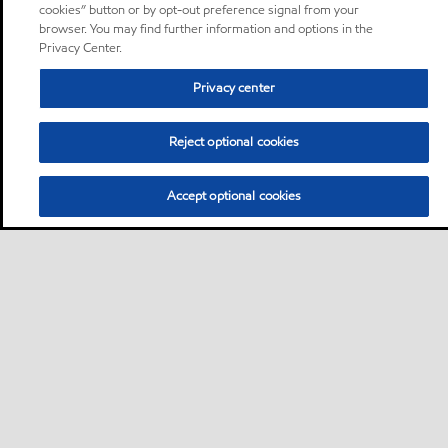
cookies” button or by opt-out preference signal from your
browser. You may find further information and options in the
Privacy Center.
Privacy center
Reject optional cookies
Accept optional cookies