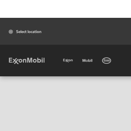
Select location