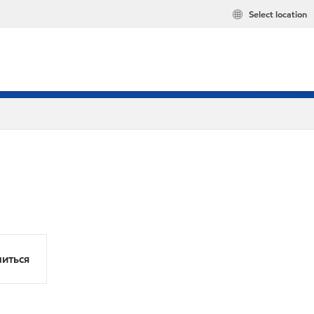
Select location
иться