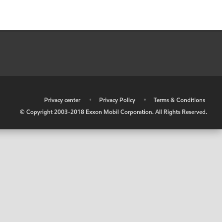
•
Privacy center
•
Privacy Policy
•
Terms & Conditions
© Copyright 2003-2018 Exxon Mobil Corporation. All Rights Reserved.