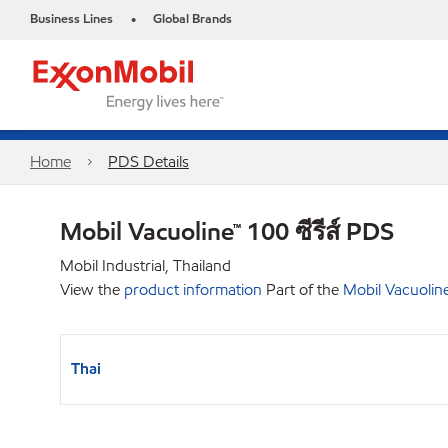
Business Lines
Global Brands
•
Home
PDS Details
Mobil Vacuoline™ 100 ซีรีส์ PDS
Mobil Industrial, Thailand
View the
product information
Part of the
Mobil Vacuolin
Thai