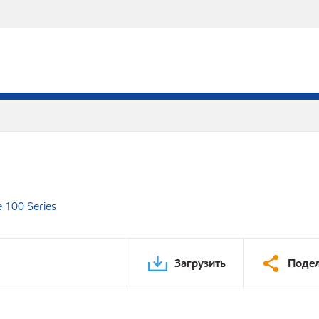
e 100 Series
Загрузить
Подел