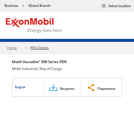
Business
Global Brands
Select location
•
Home
PDS Details
Mobil Vacuoline™ 500 Series PDS
Mobil Industrial, Rep.of Congo
English
Загрузить
Поделиться