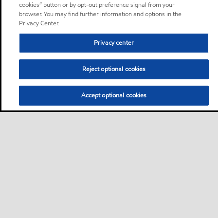
cookies” button or by opt-out preference signal from your
browser. You may find further information and options in the
Privacy Center.
Privacy center
Reject optional cookies
Accept optional cookies