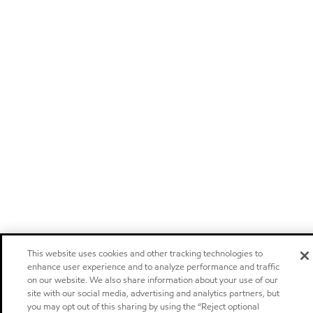
This website uses cookies and other tracking technologies to
enhance user experience and to analyze performance and traffic
on our website. We also share information about your use of our
site with our social media, advertising and analytics partners, but
you may opt out of this sharing by using the “Reject optional