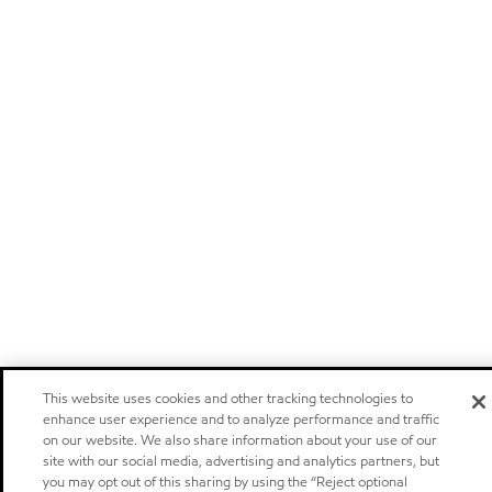
This website uses cookies and other tracking technologies to
enhance user experience and to analyze performance and traffic
on our website. We also share information about your use of our
site with our social media, advertising and analytics partners, but
you may opt out of this sharing by using the “Reject optional