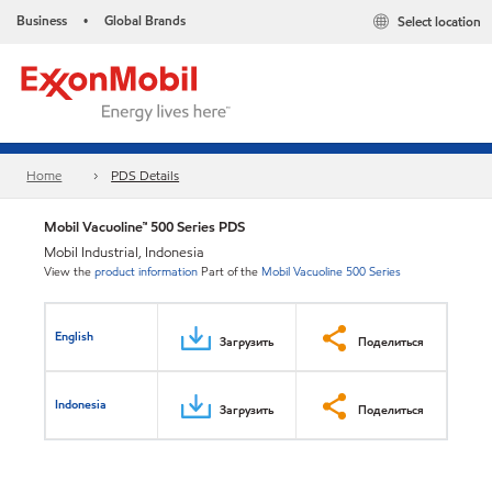
Business
Global Brands
Select location
•
Home
PDS Details
Mobil Vacuoline™ 500 Series PDS
Mobil Industrial, Indonesia
View the
product information
Part of the
Mobil Vacuoline 500 Series
English
Загрузить
Поделиться
Indonesia
Загрузить
Поделиться