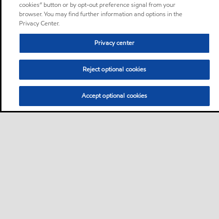
cookies” button or by opt-out preference signal from your
browser. You may find further information and options in the
Privacy Center.
Privacy center
Reject optional cookies
Accept optional cookies