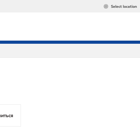
Select location
иться