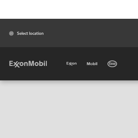
Select location