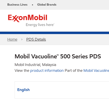
Business Lines
Global Brands
•
Home
PDS Details
Mobil Vacuoline™ 500 Series PDS
Mobil Industrial, Malaysia
View the
product information
Part of the
Mobil Vacuolin
English