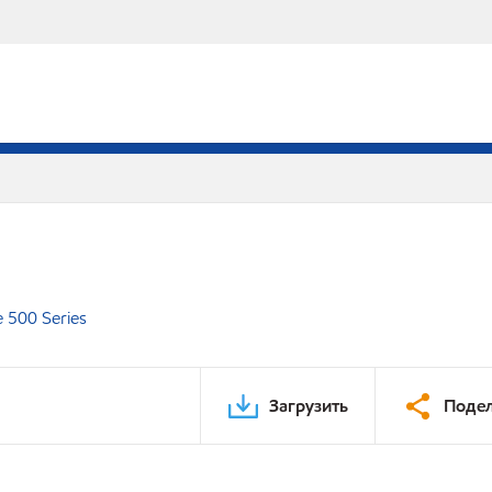
e 500 Series
Загрузить
Подел