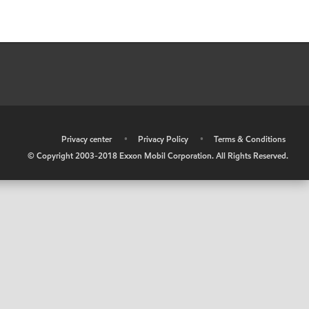
•
Privacy center
•
Privacy Policy
•
Terms & Conditions
© Copyright 2003-2018 Exxon Mobil Corporation. All Rights Reserved.