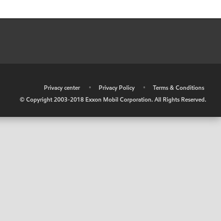
•
Privacy center
•
Privacy Policy
•
Terms & Conditions
© Copyright 2003-2018 Exxon Mobil Corporation. All Rights Reserved.