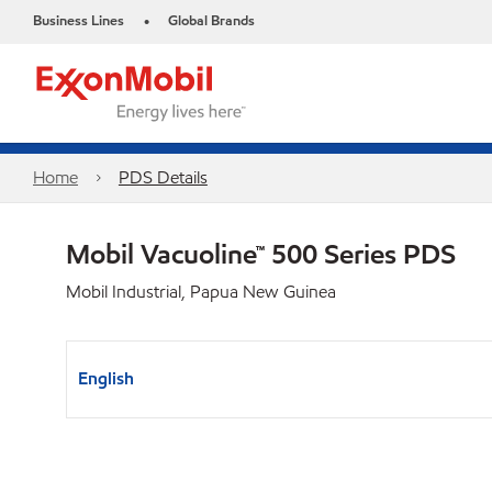
Business Lines
Global Brands
•
Home
PDS Details
Mobil Vacuoline™ 500 Series PDS
Mobil Industrial, Papua New Guinea
English