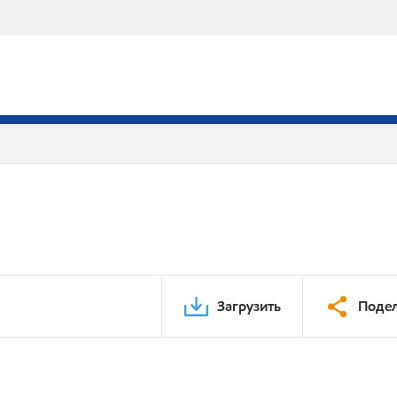
Загрузить
Подел