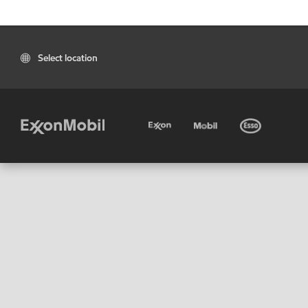
Select location