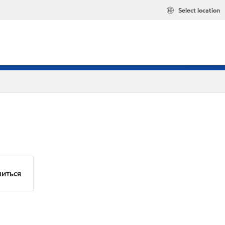
Select location
иться