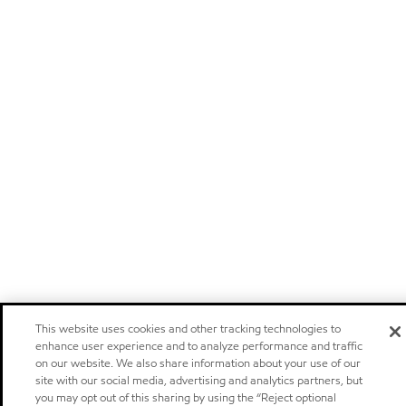
This website uses cookies and other tracking technologies to
enhance user experience and to analyze performance and traffic
on our website. We also share information about your use of our
site with our social media, advertising and analytics partners, but
you may opt out of this sharing by using the “Reject optional