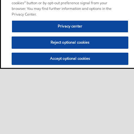
cookies” button or by opt-out preference signal from your
browser. You may find further information and options in the
Privacy Center.
Privacy center
Reject optional cookies
Accept optional cookies