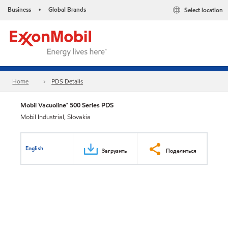
Business
Global Brands
Select location
•
Home
PDS Details
Mobil Vacuoline™ 500 Series PDS
Mobil Industrial, Slovakia
English
Загрузить
Поделиться