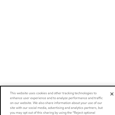
This website uses cookies and other tracking technologies to
enhance user experience and to analyze performance and traffic
on our website. We also share information about your use of our
site with our social media, advertising and analytics partners, but
you may opt out of this sharing by using the “Reject optional