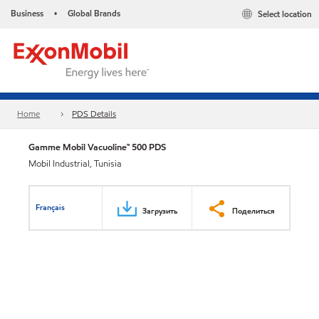
Business
Global Brands
Select location
•
Home
PDS Details
Gamme Mobil Vacuoline™ 500 PDS
Mobil Industrial, Tunisia
Français
Загрузить
Поделиться