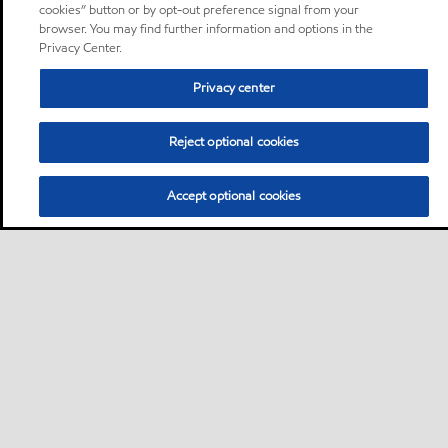
cookies” button or by opt-out preference signal from your
browser. You may find further information and options in the
Privacy Center.
Privacy center
Reject optional cookies
Accept optional cookies