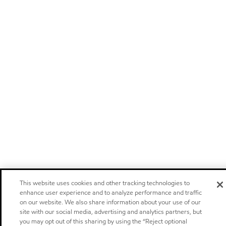
This website uses cookies and other tracking technologies to
enhance user experience and to analyze performance and traffic
on our website. We also share information about your use of our
site with our social media, advertising and analytics partners, but
you may opt out of this sharing by using the “Reject optional