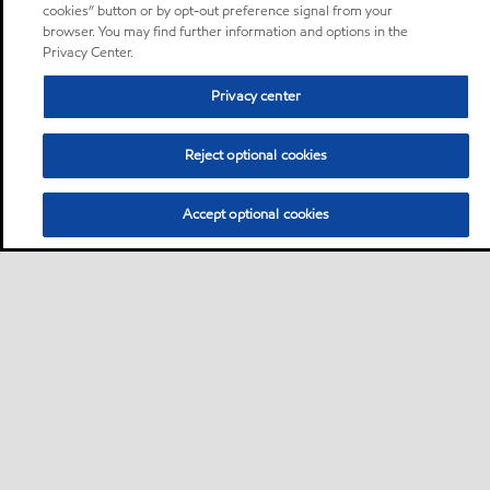
cookies” button or by opt-out preference signal from your
browser. You may find further information and options in the
Privacy Center.
Privacy center
Reject optional cookies
Accept optional cookies