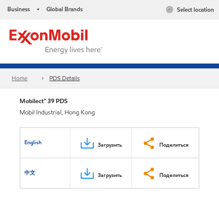
Business
Global Brands
Select location
•
Home
PDS Details
Mobilect™ 39 PDS
Mobil Industrial, Hong Kong
English
Загрузить
Поделиться
中文
Загрузить
Поделиться