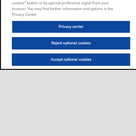
cookies” button or by opt-out preference signal from your
browser. You may find further information and options in the
Privacy Center.
Privacy center
Reject optional cookies
Accept optional cookies