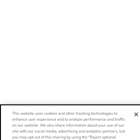
This website uses cookies and other tracking technologies to
enhance user experience and to analyze performance and traffic
on our website. We also share information about your use of our
site with our social media, advertising and analytics partners, but
you may opt out of this sharing by using the “Reject optional