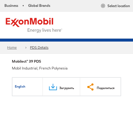
Business
Global Brands
Select location
•
Home
PDS Details
Mobilect™ 39 PDS
Mobil Industrial, French Polynesia
English
Загрузить
Поделиться